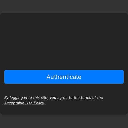
By logging in to this site, you agree to the terms of the
Acceptable Use Policy.